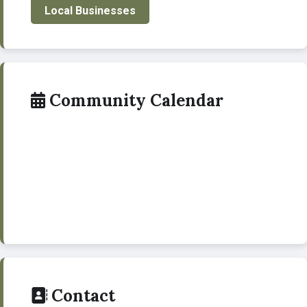
Local Businesses
Community Calendar
Contact