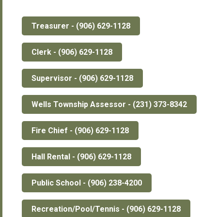
Treasurer - (906) 629-1128
Clerk - (906) 629-1128
Supervisor - (906) 629-1128
Wells Township Assessor - (231) 373-8342
Fire Chief - (906) 629-1128
Hall Rental - (906) 629-1128
Public School - (906) 238-4200
Recreation/Pool/Tennis - (906) 629-1128