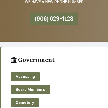
WE HAVE A NEW PHONE NUMBER
(906) 629-1128
Government
Assessing
Board Members
Cemetery