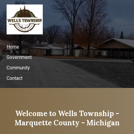
Home
Government
Community
Contact
Welcome to Wells Township -
Marquette County - Michigan