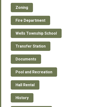
Zoning
Fire Department
Wells Township School
Transfer Station
Documents
Pool and Recreation
Hall Rental
History